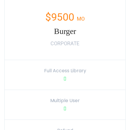
$9500
MO
Burger
CORPORATE
Full Access Library
Multiple User