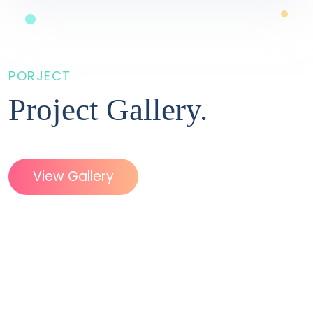
PORJECT
Project
Gallery.
View Gallery