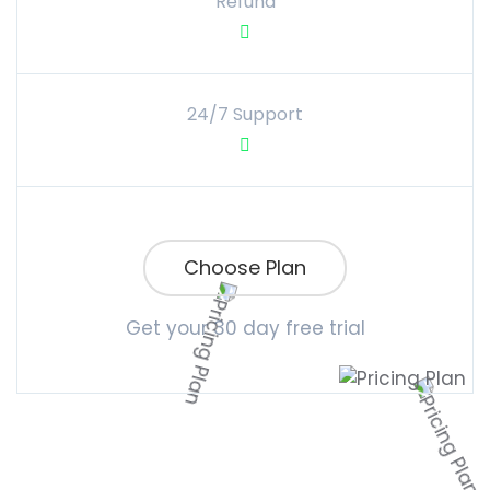
Refund
24/7 Support
Choose Plan
Get your 30 day free trial