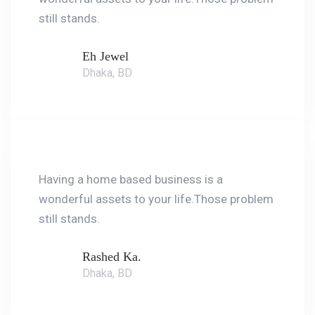
still stands.
Eh Jewel
Dhaka, BD
Having a home based business is a
wonderful assets to your life.Those problem
still stands.
Rashed Ka.
Dhaka, BD