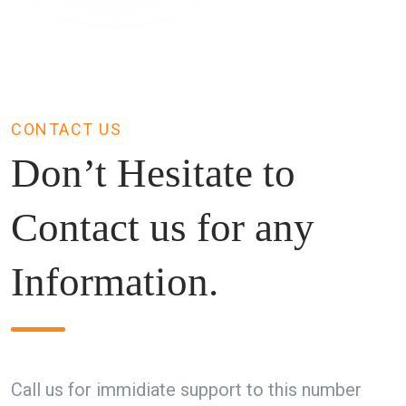
CONTACT US
Don’t Hesitate to
Contact us for any
Information.
Call us for immidiate support to this number