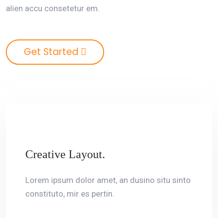
alien accu consetetur em.
Get Started
Creative Layout.
Lorem ipsum dolor amet, an dusino situ sinto
constituto, mir es pertin.