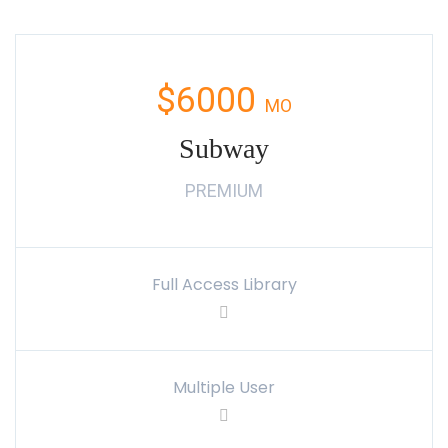
$6000
MO
Subway
PREMIUM
Full Access Library
Multiple User