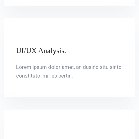
UI/UX Analysis.
Lorem ipsum dolor amet, an dusino situ sinto
constituto, mir es pertin.