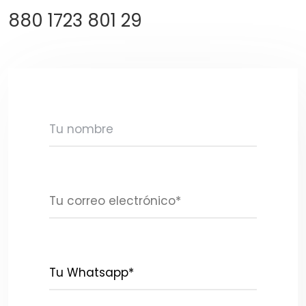
880 1723 801 29