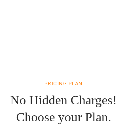
PRICING PLAN
No Hidden Charges!
Choose
your Plan.