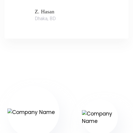
Z. Hasan
Dhaka, BD