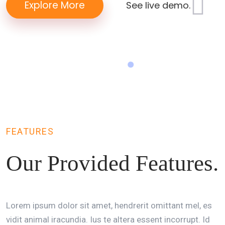
Explore More
See live demo.
FEATURES
Our Provided
Features.
Lorem ipsum dolor sit amet, hendrerit omittant mel, es
vidit animal iracundia. Ius te altera essent incorrupt. Id