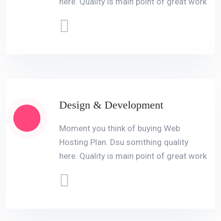
here. Quality is main point of great work
Design & Development
Moment you think of buying Web
Hosting Plan. Dsu somthing quality
here. Quality is main point of great work