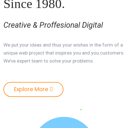
Since 1980.
Creative & Proffesional Digital
We put your ideas and thus your wishes in the form of a
unique web project that inspires you and you customers.
We’ve expert team to solve your problems.
Explore More