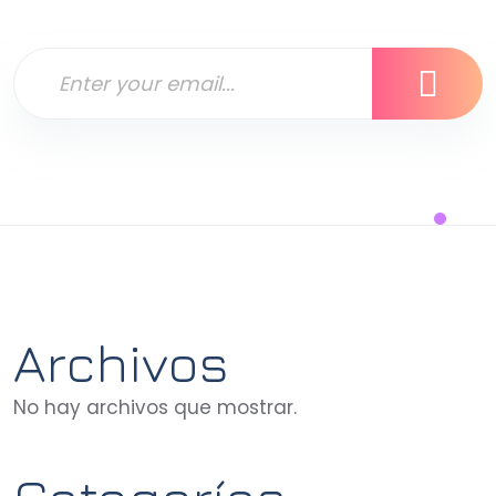
Archivos
No hay archivos que mostrar.