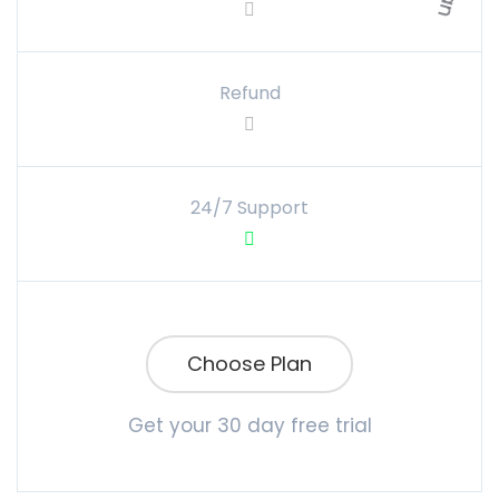
Refund
24/7 Support
Choose Plan
Get your 30 day free trial