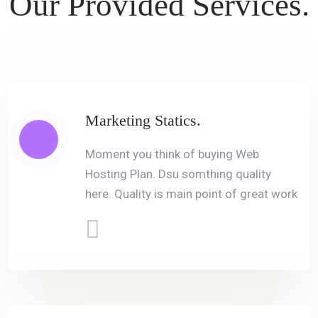
Our Provided
Services.
Marketing Statics.
Moment you think of buying Web
Hosting Plan. Dsu somthing quality
here. Quality is main point of great work