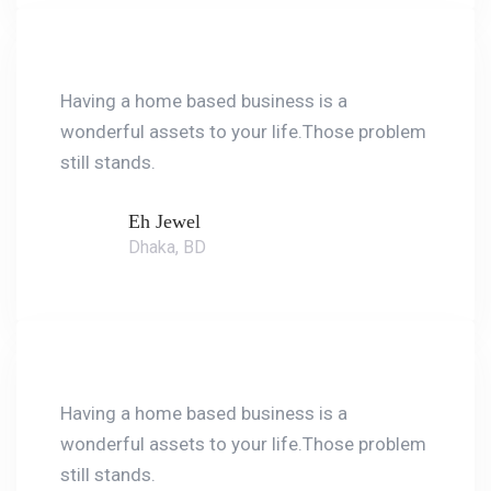
Having a home based business is a
wonderful assets to your life.Those problem
still stands.
Eh Jewel
Dhaka, BD
Having a home based business is a
wonderful assets to your life.Those problem
still stands.