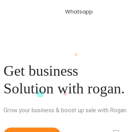
Whatsapp
Get business
Solution with
rogan.
Grow your business & boost up sale with Rogan