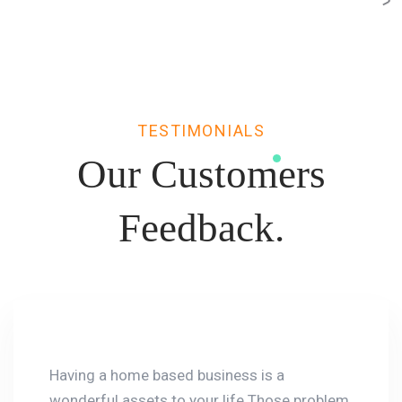
TESTIMONIALS
Our Customers
Feedback.
Having a home based business is a
wonderful assets to your life.Those problem