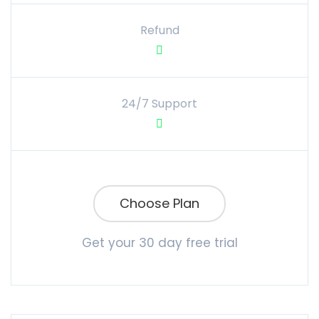
Refund
24/7 Support
Choose Plan
Get your 30 day free trial