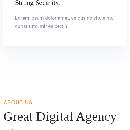
Strong Security.
Lorem ipsum dolor amet, an dusino situ sinto
constituto, mir es pertin.
ABOUT US
Great Digital Agency