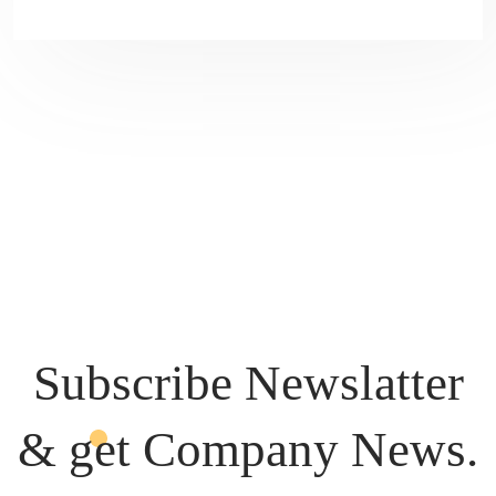
Subscribe Newslatter
& get
Company News.