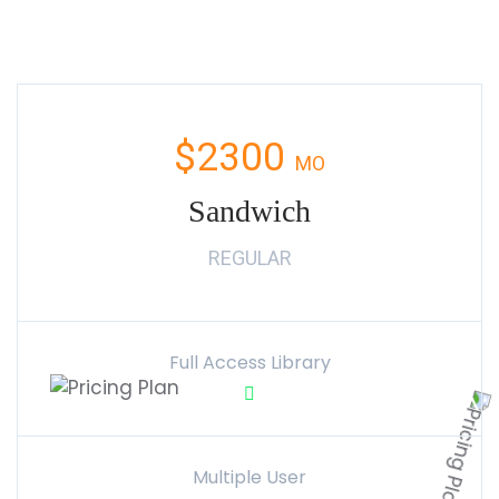
$2300
MO
Sandwich
REGULAR
Full Access Library
Multiple User