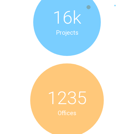
16
k
Projects
1235
Offices