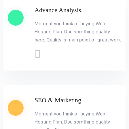
Advance Analysis.
Moment you think of buying Web
Hosting Plan. Dsu somthing quality
here. Quality is main point of great work
SEO & Marketing.
Moment you think of buying Web
Hosting Plan. Dsu somthing quality