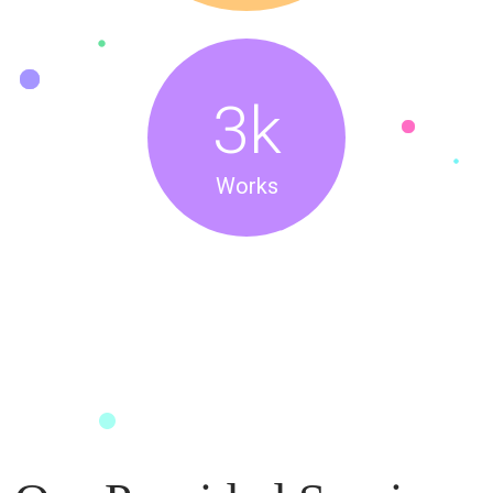
3
k
Works