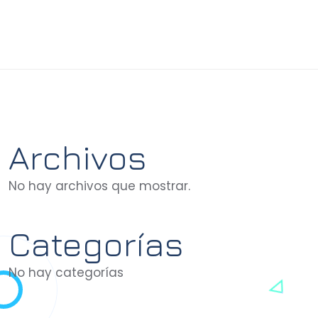
Archivos
No hay archivos que mostrar.
Categorías
No hay categorías