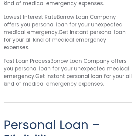
kind of medical emergency expenses.
Lowest Interest RateBorrow Loan Company
offers you personal loan for your unexpected
medical emergency.Get instant personal loan
for your all kind of medical emergency
expenses.
Fast Loan ProcessBorrow Loan Company offers
you personal loan for your unexpected medical
emergency.Get instant personal loan for your all
kind of medical emergency expenses.
Personal Loan –