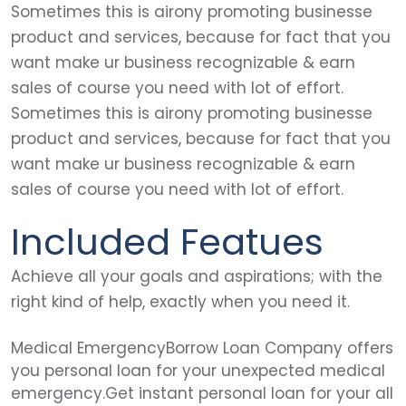
Sometimes this is airony promoting businesse
product and services, because for fact that you
want make ur business recognizable & earn
sales of course you need with lot of effort.
Sometimes this is airony promoting businesse
product and services, because for fact that you
want make ur business recognizable & earn
sales of course you need with lot of effort.
Included Featues
Achieve all your goals and aspirations; with the
right kind of help, exactly when you need it.
Medical EmergencyBorrow Loan Company offers
you personal loan for your unexpected medical
emergency.Get instant personal loan for your all