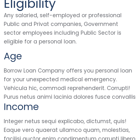
Eligibility
Any salaried, self-employed or professional
Public and Privat companies, Government
sector employees including Public Sector is
eligible for a personal loan.
Age
Borrow Loan Company offers you personal loan
for your unexpected medical emergency.
Vehicula hic, commodi reprehenderit. Corrupti!
Purus netus animi lacinia dolores fusce convallis
Income
Integer netus sequi explicabo, dictumst, quis!
Eaque vero quaerat ullamco quam, molestias,
facilisi auctor enim condimentum corrupti libero