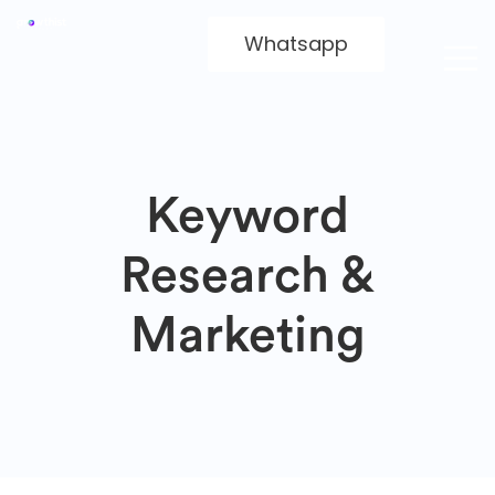
Whatsapp
Keyword
Research &
Marketing