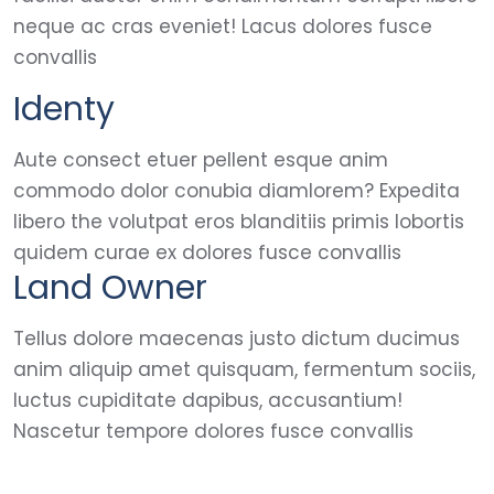
neque ac cras eveniet! Lacus dolores fusce
convallis
Identy
Aute consect etuer pellent esque anim
commodo dolor conubia diamlorem? Expedita
libero the volutpat eros blanditiis primis lobortis
quidem curae ex dolores fusce convallis
Land Owner
Tellus dolore maecenas justo dictum ducimus
anim aliquip amet quisquam, fermentum sociis,
luctus cupiditate dapibus, accusantium!
Nascetur tempore dolores fusce convallis