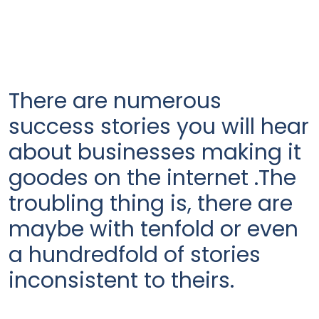
There are numerous
success stories you will hear
about businesses making it
goodes on the internet .The
troubling thing is, there are
maybe with tenfold or even
a hundredfold of stories
inconsistent to theirs.