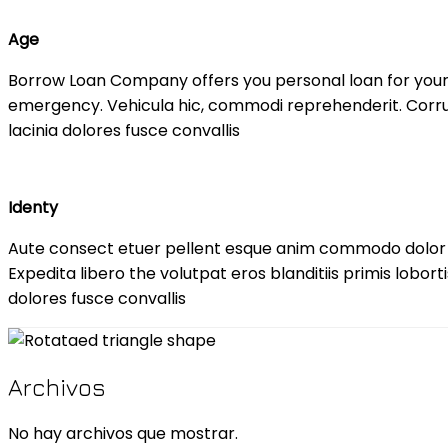
Age
Borrow Loan Company offers you personal loan for you
emergency. Vehicula hic, commodi reprehenderit. Corrup
lacinia dolores fusce convallis
Identy
Aute consect etuer pellent esque anim commodo dolo
Expedita libero the volutpat eros blanditiis primis lobor
dolores fusce convallis
Archivos
No hay archivos que mostrar.