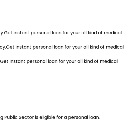
t instant personal loan for your all kind of medical
Get instant personal loan for your all kind of medical
 instant personal loan for your all kind of medical
ublic Sector is eligible for a personal loan.