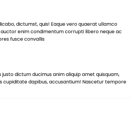
licabo, dictumst, quis! Eaque vero quaerat ullamco
si auctor enim condimentum corrupti libero neque ac
ores fusce convallis
 justo dictum ducimus anim aliquip amet quisquam,
us cupiditate dapibus, accusantium! Nascetur tempore