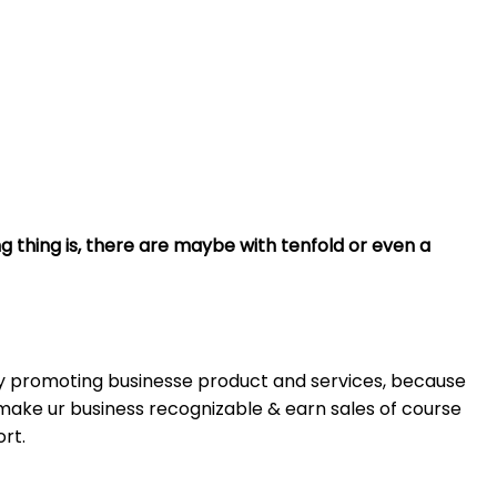
g thing is, there are maybe with tenfold or even a
ny promoting businesse product and services, because
make ur business recognizable & earn sales of course
ort.