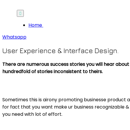
Home
Whatsapp
User Experience & Interface Design.
There are numerous success stories you will hear about 
hundredfold of stories inconsistent to theirs.
Sometimes this is airony promoting businesse product 
for fact that you want make ur business recognizable &
you need with lot of effort.