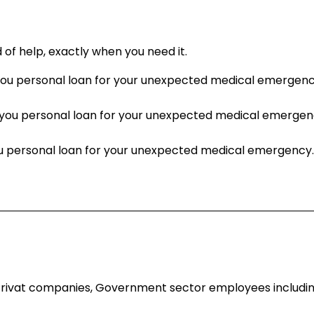
d of help, exactly when you need it.
personal loan for your unexpected medical emergency.Ge
u personal loan for your unexpected medical emergency.
personal loan for your unexpected medical emergency.Get
Privat companies, Government sector employees including P