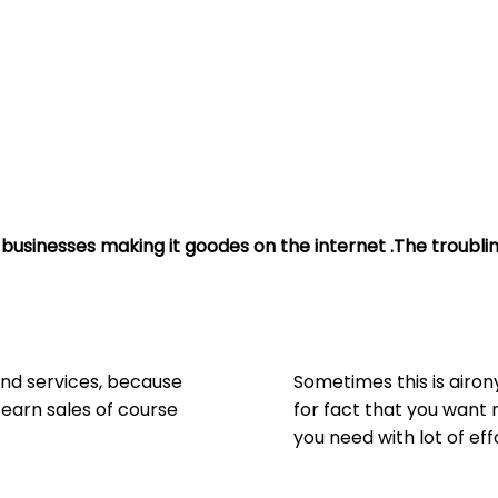
businesses making it goodes on the internet .The troublin
and services, because
Sometimes this is airo
 earn sales of course
for fact that you want 
you need with lot of eff