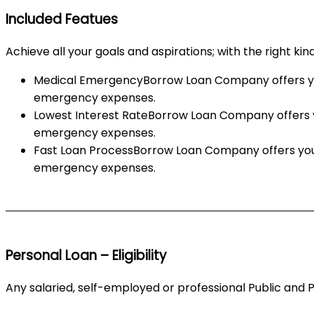
Included Featues
Achieve all your goals and aspirations; with the right kin
Medical EmergencyBorrow Loan Company offers you 
emergency expenses.
Lowest Interest RateBorrow Loan Company offers yo
emergency expenses.
Fast Loan ProcessBorrow Loan Company offers you 
emergency expenses.
Personal Loan – Eligibility
Any salaried, self-employed or professional Public and 