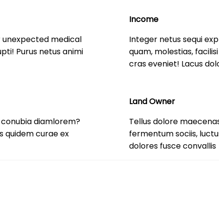
Income
r unexpected medical
Integer netus sequi exp
ti! Purus netus animi
quam, molestias, facili
cras eveniet! Lacus dol
Land Owner
r conubia diamlorem?
Tellus dolore maecenas
tis quidem curae ex
fermentum sociis, luct
dolores fusce convallis