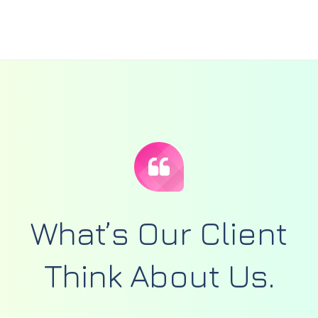
What’s Our Client
Think
About Us.