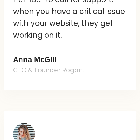
when you have a critical issue
with your website, they get
working on it.
Anna McGill
CEO & Founder Rogan.