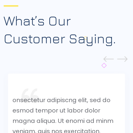
What’s Our
Customer
Saying.
onsectetur adipiscng elit, sed do
esmod tempor ut labor dolor
magna aliqua. Ut enomi ad minm
veniam, quis nos exercitation.