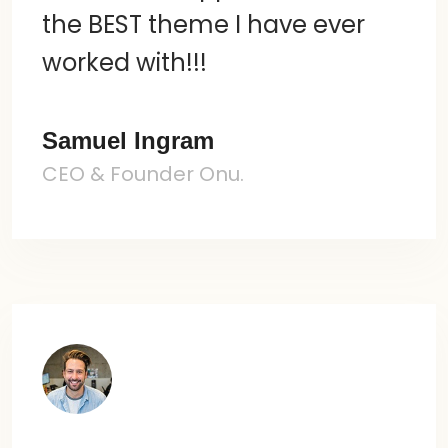
the BEST theme I have ever
worked with!!!
Samuel Ingram
CEO & Founder Onu.