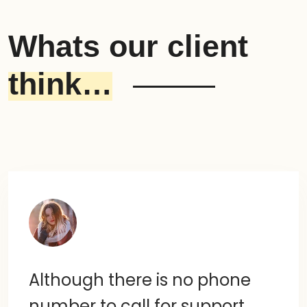
Whats our client
think…
Although there is no phone
number to call for support,