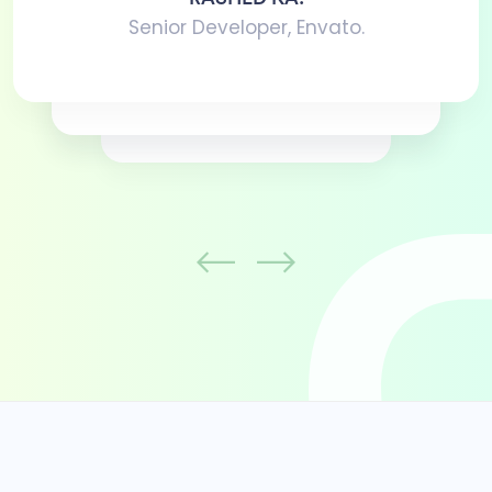
Senior Developer, Envato.