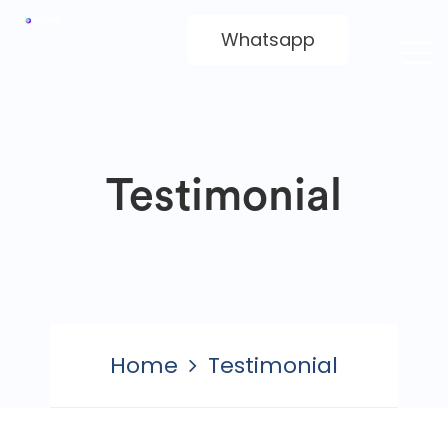
Whatsapp
Testimonial
Home
Testimonial