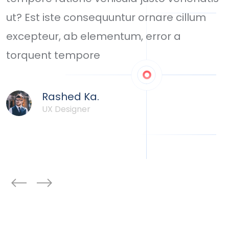
ut? Est iste consequuntur ornare cillum
d
ou
excepteur, ab elementum, error a
i
torquent tempore
c
Rashed Ka.
UX Designer