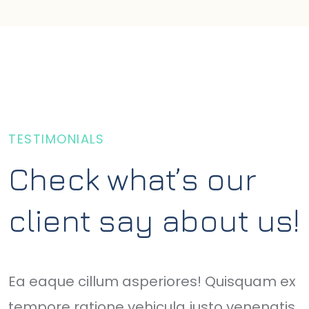
TESTIMONIALS
Check what’s our
client say about us!
Ea eaque cillum asperiores! Quisquam ex
O
tempore ratione vehicula justo venenatis
o