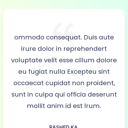
e
ommodo consequat. Duis aute
irure dolor in reprehendert
re
voluptate velit esse cillum dolore
v
eu fugiat nulla Excepteu sint
,
occaecat cupidat non proident,
nt
sunt in culpa qui officia deserunt
s
mollit anim id est lrum.
RASHED KA.