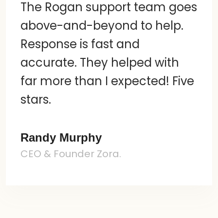
The Rogan support team goes
above-and-beyond to help.
Response is fast and
accurate. They helped with
far more than I expected! Five
stars.
Randy Murphy
CEO & Founder Zora.