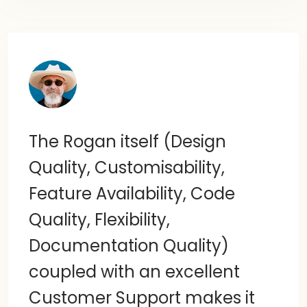
The Rogan itself (Design
Quality, Customisability,
Feature Availability, Code
Quality, Flexibility,
Documentation Quality)
coupled with an excellent
Customer Support makes it