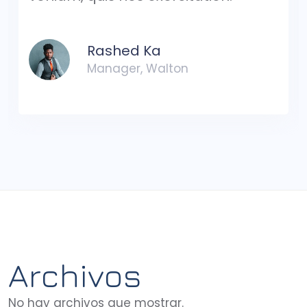
Rashed Ka
Manager, Walton
Archivos
No hay archivos que mostrar.