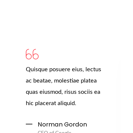
Quisque posuere eius, lectus
ac beatae, molestiae platea
quas eiusmod, risus sociis ea
hic placerat aliquid.
Norman Gordon