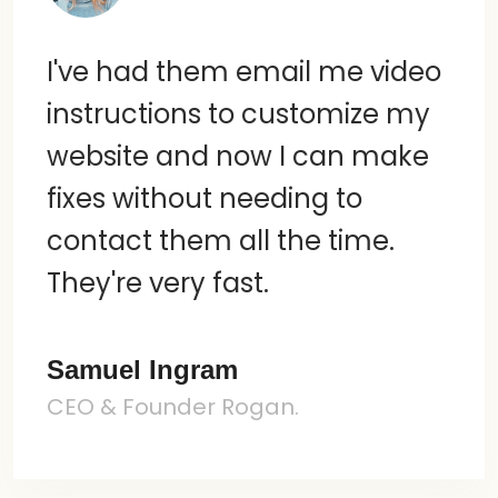
I've had them email me video
instructions to customize my
website and now I can make
fixes without needing to
contact them all the time.
They're very fast.
Samuel Ingram
CEO & Founder Rogan.