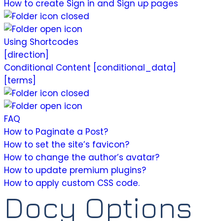
How to create Sign in and Sign up pages
Using Shortcodes
[direction]
Conditional Content [conditional_data]
[terms]
FAQ
How to Paginate a Post?
How to set the site’s favicon?
How to change the author’s avatar?
How to update premium plugins?
How to apply custom CSS code.
Docy Options