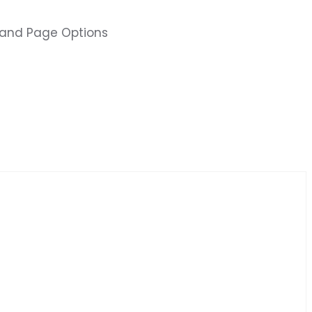
s and Page Options