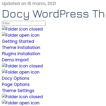
Updated on 16 marzo, 2021
Docy WordPress T
Getting Started
Theme Installation
Plugins Installation
Demo Import
Docy Options
Page Options
Theme Settings