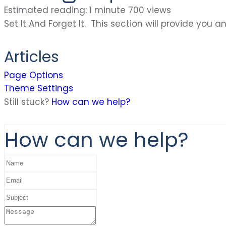
Estimated reading: 1 minute
700 views
Set It And Forget It. This section will provide yo
Articles
Page Options
Theme Settings
Still stuck?
How can we help?
How can we help?