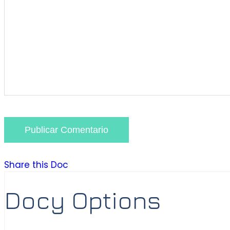
Publicar Comentario
Share this Doc
Docy Options