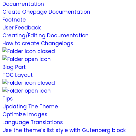
Documentation
Create Onepage Documentation
Footnote
User Feedback
Creating/Editing Documentation
How to create Changelogs
Blog Part
TOC Layout
Tips
Updating The Theme
Optimize Images
Language Translations
Use the theme’s list style with Gutenberg block