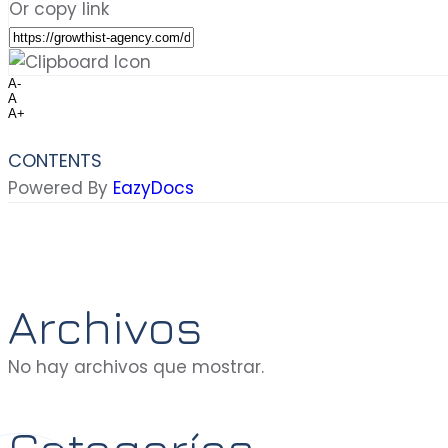
Or copy link
A-
A
A+
CONTENTS
Powered By
EazyDocs
Archivos
No hay archivos que mostrar.