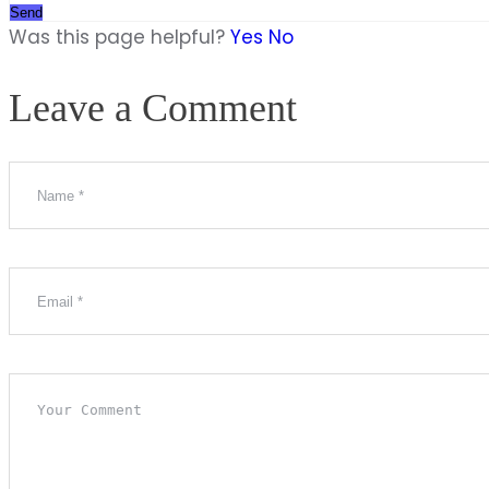
Send
Was this page helpful?
Yes
No
Leave a Comment