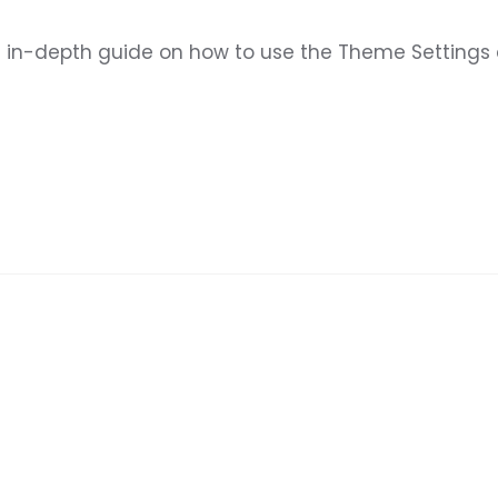
u an in-depth guide on how to use the Theme Setting