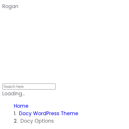
Rogan
Home
Loading...
Home
Docy WordPress Theme
Docy Options