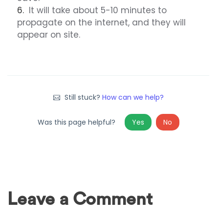
It will take about 5-10 minutes to
propagate on the internet, and they will
appear on site.
Still stuck?
How can we help?
Was this page helpful?
Yes
No
Leave a Comment