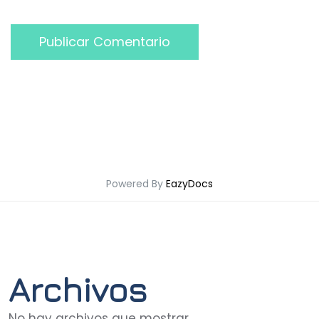
Publicar Comentario
Powered By
EazyDocs
Archivos
No hay archivos que mostrar.