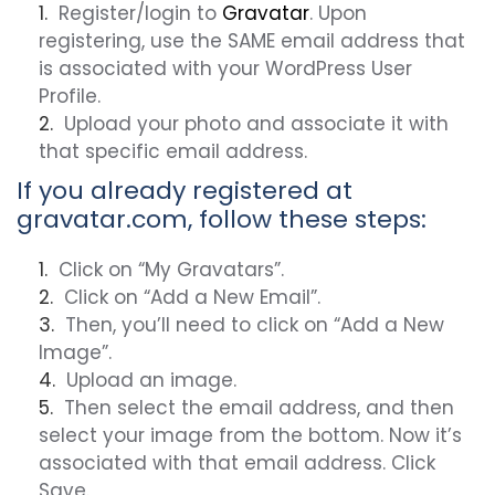
Register/login to
Gravatar
. Upon
registering, use the SAME email address that
is associated with your WordPress User
Profile.
Upload your photo and associate it with
that specific email address.
If you already registered at
gravatar.com, follow these steps:
Click on “My Gravatars”.
Click on “Add a New Email”.
Then, you’ll need to click on “Add a New
Image”.
Upload an image.
Then select the email address, and then
select your image from the bottom. Now it’s
associated with that email address. Click
Save.