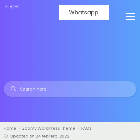
Whatsapp
Home
Zoomy WordPress Theme
FAQs
Updated on 24 febrero, 2022