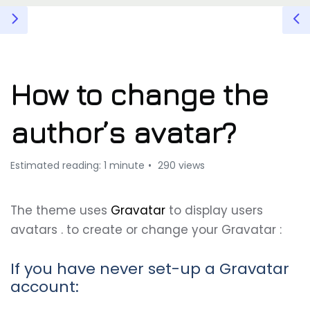
How to change the
author’s avatar?
Estimated reading: 1 minute
290 views
The theme uses
Gravatar
to display users
avatars . to create or change your Gravatar :
If you have never set-up a Gravatar
account: