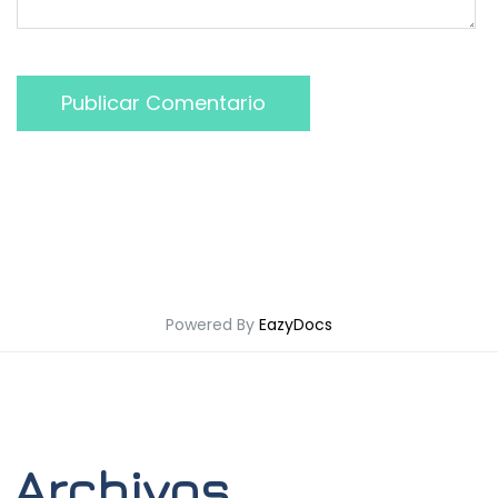
Publicar Comentario
Powered By
EazyDocs
Archivos