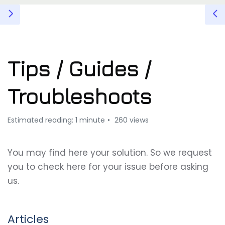
Tips / Guides /
Troubleshoots
Estimated reading: 1 minute
260 views
You may find here your solution. So we request
you to check here for your issue before asking
us.
Articles