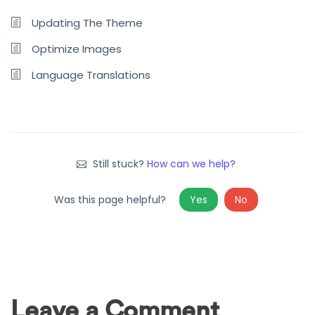
Updating The Theme
Optimize Images
Language Translations
Still stuck?
How can we help?
Was this page helpful?
Yes
No
Leave a Comment