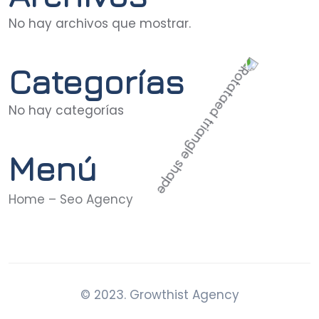
No hay archivos que mostrar.
Categorías
No hay categorías
Menú
Home – Seo Agency
© 2023. Growthist Agency