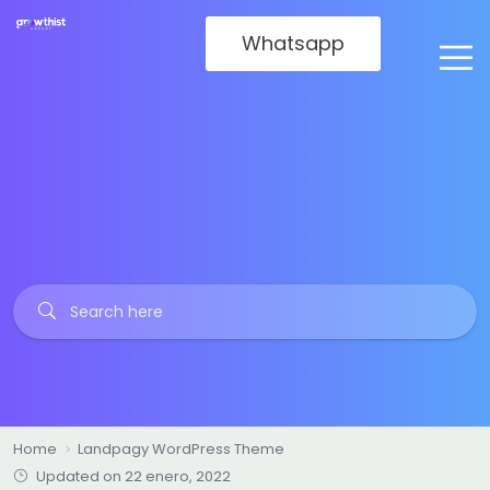
Whatsapp
Home
Landpagy WordPress Theme
Updated on 22 enero, 2022