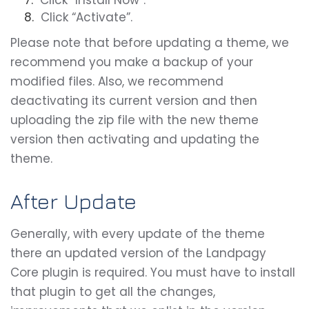
Click “Install Now”.
Click “Activate”.
Please note that before updating a theme, we
recommend you make a backup of your
modified files. Also, we recommend
deactivating its current version and then
uploading the zip file with the new theme
version then activating and updating the
theme.
After Update
Generally, with every update of the theme
there an updated version of the Landpagy
Core plugin is required. You must have to install
that plugin to get all the changes,