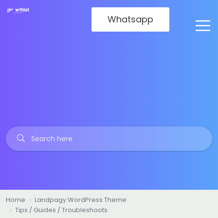
Whatsapp
Home
Landpagy WordPress Theme
Tips / Guides / Troubleshoots