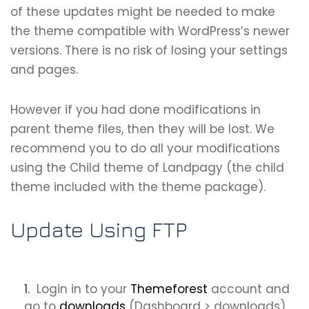
of these updates might be needed to make
the theme compatible with WordPress’s newer
versions. There is no risk of losing your settings
and pages.
However if you had done modifications in
parent theme files, then they will be lost. We
recommend you to do all your modifications
using the Child theme of
Landpagy
(the child
theme included with the theme package).
Update Using FTP
Login in to your
Themeforest
account and
go to
downloads
(Dashboard > downloads)