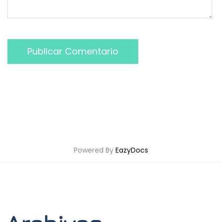
Publicar Comentario
Powered By
EazyDocs