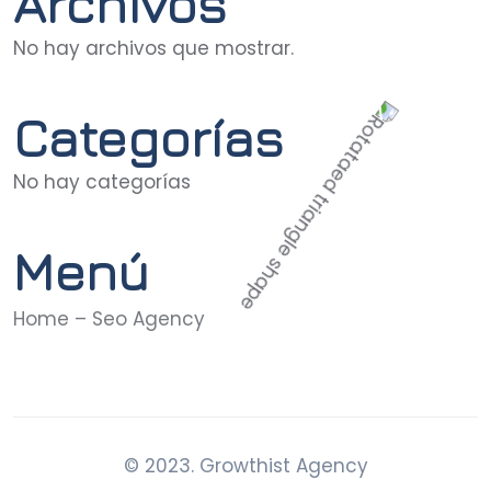
Archivos
No hay archivos que mostrar.
Categorías
No hay categorías
Menú
Home – Seo Agency
© 2023. Growthist Agency