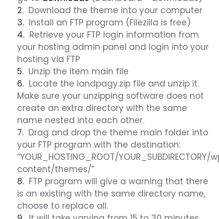
Download the theme into your computer
Install an FTP program (Filezilla is free)
Retrieve your FTP login information from
your hosting admin panel and login into your
hosting via FTP
Unzip the item main file
Locate the landpagy.zip file and unzip it.
Make sure your unzipping software does not
create an extra directory with the same
name nested into each other.
Drag and drop the theme main folder into
your FTP program with the destination:
“YOUR_HOSTING_ROOT/YOUR_SUBDIRECTORY/w
content/themes/”
FTP program will give a warning that there
is an existing with the same directory name,
choose to replace all.
It will take varying from 15 to 30 minutes