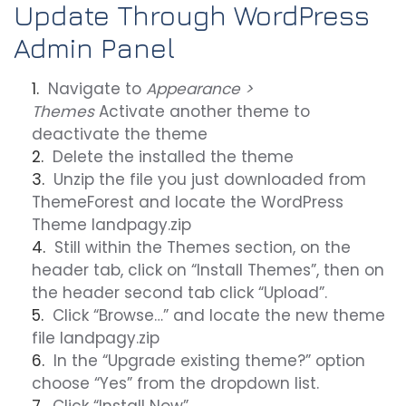
Update Through WordPress
Admin Panel
Navigate to
Appearance >
Themes
Activate another theme to
deactivate the theme
Delete the installed the theme
Unzip the file you just downloaded from
ThemeForest and locate the WordPress
Theme
landpagy.zip
Still within the Themes section, on the
header tab, click on “Install Themes”, then on
the header second tab click “Upload”.
Click “Browse…” and locate the new theme
file landpagy.zip
In the “Upgrade existing theme?” option
choose “Yes” from the dropdown list.