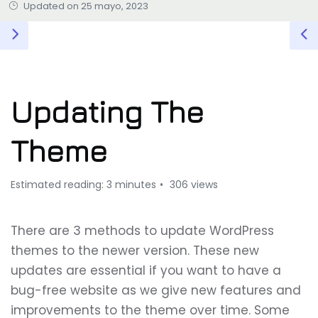
Updated on 25 mayo, 2023
Updating The
Theme
Estimated reading: 3 minutes
306 views
There are 3 methods to update WordPress
themes to the newer version. These new
updates are essential if you want to have a
bug-free website as we give new features and
improvements to the theme over time. Some