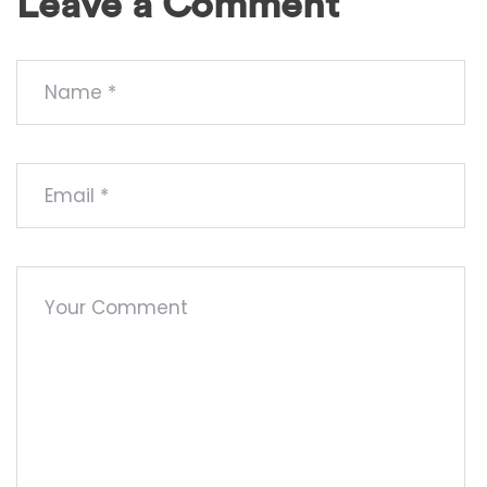
Leave a Comment