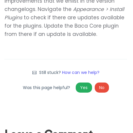
improvements that we enlist in the version
changelogs. Navigate the
Appearance > Install
Plugins
to check if there are updates available
for the plugins. Update the Baca Core plugin
from there if an update is available.
Still stuck?
How can we help?
Was this page helpful?
Yes
No