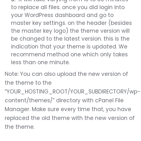
to replace all files. once you did login into
your WordPress dashboard and go to
master key settings. on the header (besides
the master key logo) the theme version will
be changed to the latest version. this is the
indication that your theme is updated. We
recommend method one which only takes
less than one minute.
Note:
You can also upload the new version of
the theme to the
“YOUR_HOSTING_ROOT/YOUR_SUBDIRECTORY/wp-
content/themes/” directory with cPanel File
Manager. Make sure every time that, you have
replaced the old theme with the new version of
the theme.