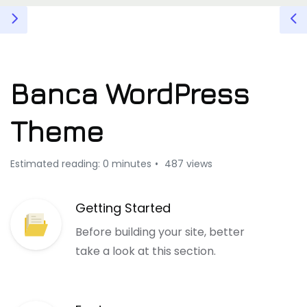
Banca WordPress
Theme
Estimated reading: 0 minutes
487 views
Getting Started
Before building your site, better
take a look at this section.