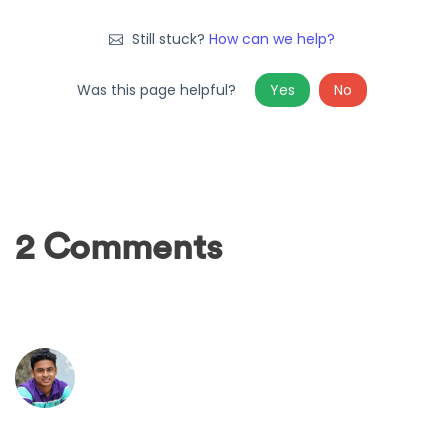
Still stuck?
How can we help?
Was this page helpful?
Yes
No
2 Comments