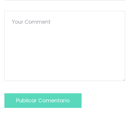
Publicar Comentario