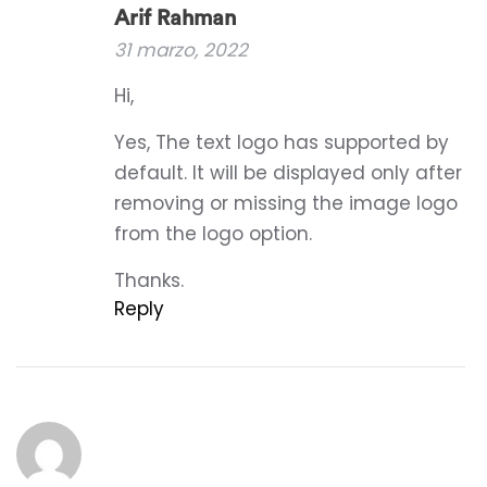
Arif Rahman
31 marzo, 2022
Hi,
Yes, The text logo has supported by
default. It will be displayed only after
removing or missing the image logo
from the logo option.
Thanks.
Reply