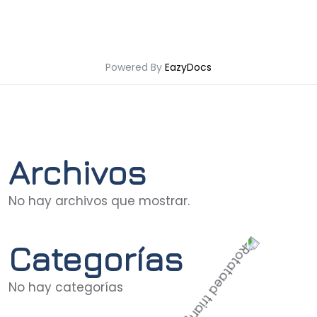
Powered By
EazyDocs
Archivos
No hay archivos que mostrar.
Categorías
No hay categorías