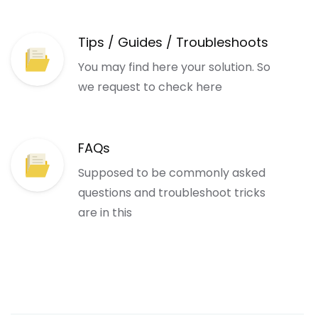
Tips / Guides / Troubleshoots
You may find here your solution. So
we request to check here
FAQs
Supposed to be commonly asked
questions and troubleshoot tricks
are in this