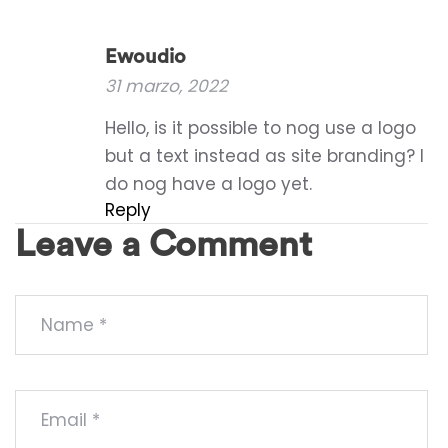
Ewoudio
31 marzo, 2022
Hello, is it possible to nog use a logo
but a text instead as site branding? I
do nog have a logo yet.
Reply
Leave a Comment