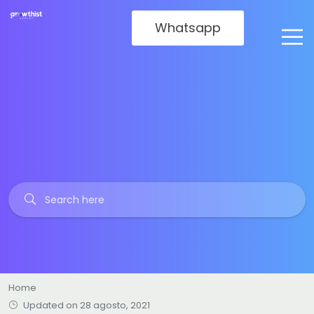
Whatsapp
Home
Updated on 28 agosto, 2021