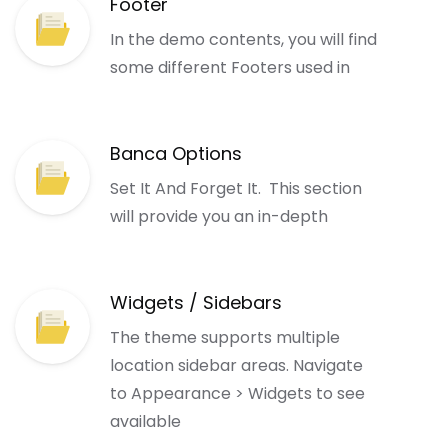
Footer
In the demo contents, you will find
some different Footers used in
Banca Options
Set It And Forget It. This section
will provide you an in-depth
Widgets / Sidebars
The theme supports multiple
location sidebar areas. Navigate
to Appearance > Widgets to see
available