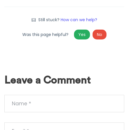
Still stuck?
How can we help?
Was this page helpful?
Yes
No
Leave a Comment