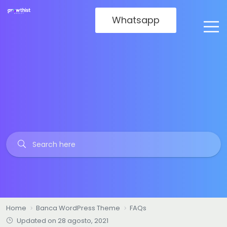
Whatsapp
Home
Banca WordPress Theme
FAQs
Updated on 28 agosto, 2021