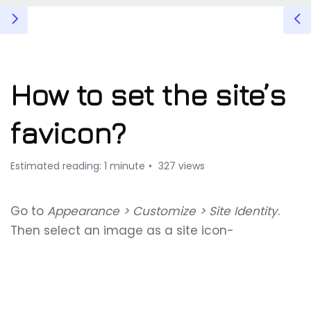
How to set the site’s
favicon?
Estimated reading: 1 minute
327 views
Go to
Appearance > Customize > Site Identity
.
Then select an image as a site icon-