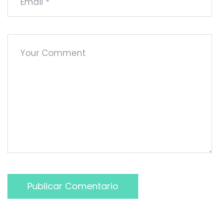
Publicar Comentario