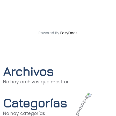
Powered By
EazyDocs
Archivos
No hay archivos que mostrar.
Categorías
No hay categorías