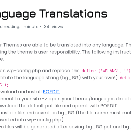
guage Translations
d reading: 1 minute
341 views
our Themes are able to be translated into any language. T
ing the theme is user responsibility. The following instruc
e.
en wp-config.php and replace this:
define ('WPLANG', ''
titute the language string (bg_BG) with your own!):
defi
G');
wnload and install
POEDIT
nnect to your site -> open your theme/languages direct
wnload the default.pot file and open it with POEDIT.
anslate file and save it as bg_BG (the file name must mat
nserted into wp-config.php)
o files will be generated after saving. bg_BG.pot and 