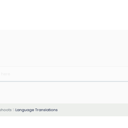
eshoots
Language Translations