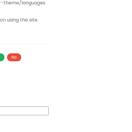
our-theme/languages
n using the site.
s
No