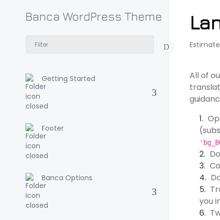
Banca WordPress Theme
Lan
Estimate
All of 
Getting Started
translat
guidanc
Op
Footer
(subs
'bg_B
Do
Co
Do
Banca Options
Tr
you i
Tw