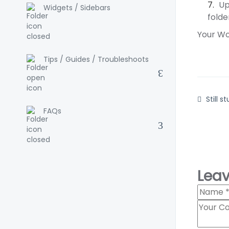
Up
Widgets / Sidebars
folde
Your Wor
Tips / Guides / Troubleshoots
Still s
FAQs
Lea