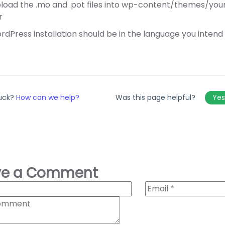
load the .mo and .pot files into wp-content/themes/y
r
dPress installation should be in the language you intend o
tuck?
How can we help?
Was this page helpful?
Ye
ve a Comment