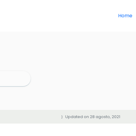
Home
Updated on 28 agosto, 2021