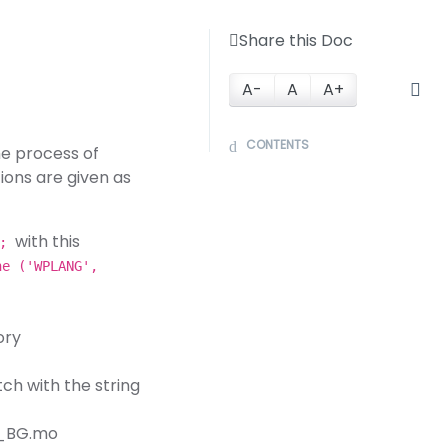
Share this Doc
A-
A
A+
CONTENTS
he process of
tions are given as
with this
);
ne ('WPLANG',
ory
ch with the string
bg_BG.mo