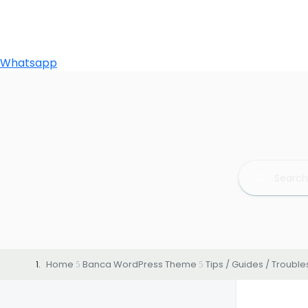
Whatsapp
Home
Banca WordPress Theme
Tips / Guides / Troubl