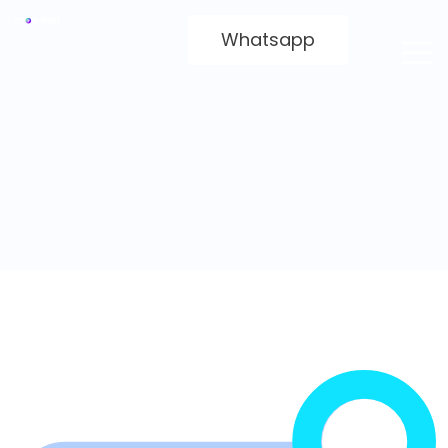
Whatsapp