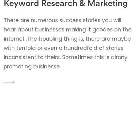
Keyword Research & Marketing
There are numerous success stories you will
hear about businesses making it goodes on the
internet .The troubling thing is, there are maybe
with tenfold or even a hundredfold of stories
inconsistent to theirs. Sometimes this is airony
promoting businesse