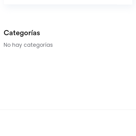
Categorías
No hay categorías