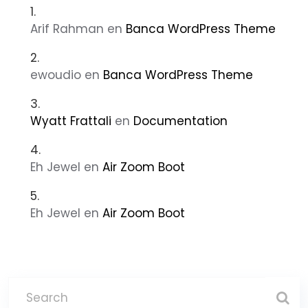
Arif Rahman
en
Banca WordPress Theme
ewoudio
en
Banca WordPress Theme
Wyatt Frattali
en
Documentation
Eh Jewel
en
Air Zoom Boot
Eh Jewel
en
Air Zoom Boot