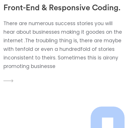
Front-End & Responsive Coding.
There are numerous success stories you will
hear about businesses making it goodes on the
internet .The troubling thing is, there are maybe
with tenfold or even a hundredfold of stories
inconsistent to theirs. Sometimes this is airony
promoting businesse