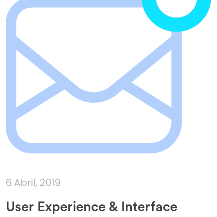
6 Abril, 2019
User Experience & Interface