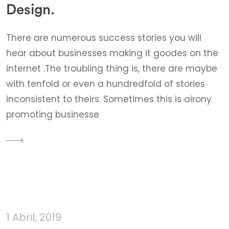
Design.
There are numerous success stories you will
hear about businesses making it goodes on the
internet .The troubling thing is, there are maybe
with tenfold or even a hundredfold of stories
inconsistent to theirs. Sometimes this is airony
promoting businesse
1 Abril, 2019