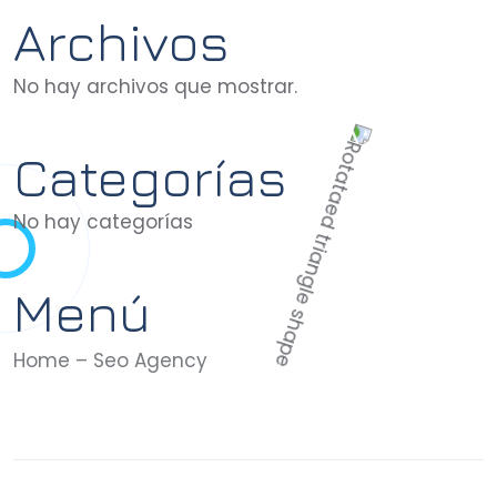
Archivos
No hay archivos que mostrar.
Categorías
No hay categorías
Menú
Home – Seo Agency