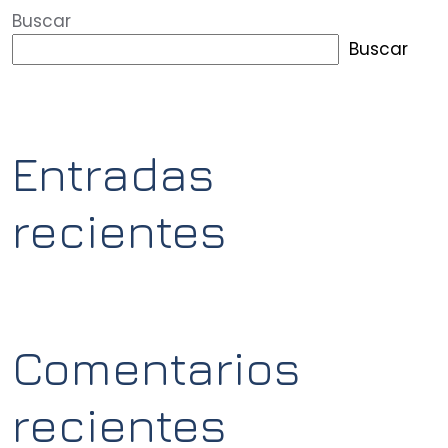
Buscar
Buscar
Entradas
recientes
Comentarios
recientes