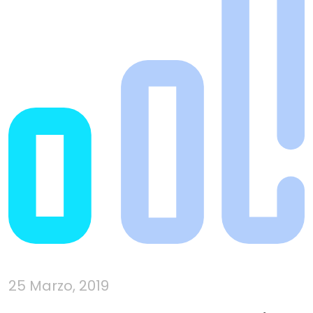
25 Marzo, 2019